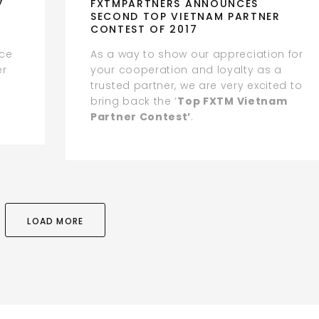
7
FXTMPARTNERS ANNOUNCES
SECOND TOP VIETNAM PARTNER
CONTEST OF 2017
ice
As a way to show our appreciation for
er
your cooperation and loyalty as a
trusted partner, we are very excited to
bring back the ‘
Top FXTM Vietnam
Partner Contest’
.
LOAD MORE