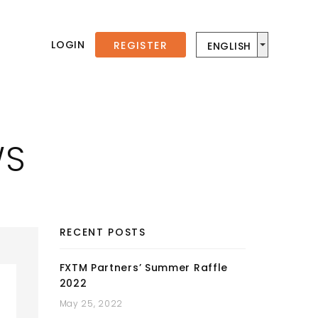
LOGIN
REGISTER
ENGLISH
WS
RECENT POSTS
FXTM Partners’ Summer Raffle
2022
May 25, 2022