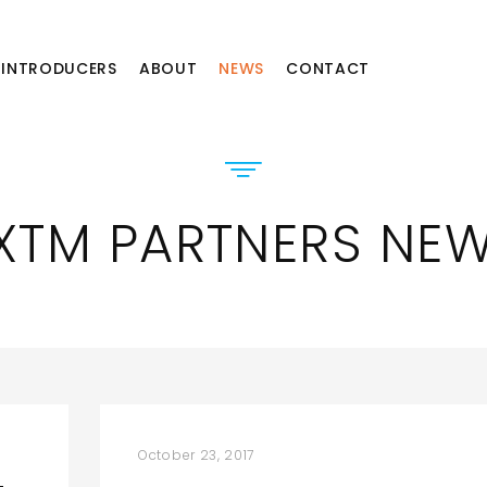
INTRODUCERS
ABOUT
NEWS
CONTACT
XTM PARTNERS NE
October 23, 2017