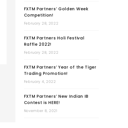
FXTM Partners’ Golden Week
Competition!
February 28, 2022
FXTM Partners Holi Festival
Raffle 2022!
February 28, 2022
FXTM Partners’ Year of the Tiger
Trading Promotion!
February 4, 2022
FXTM Partners’ New Indian IB
Contest is HERE!
November 8, 2021