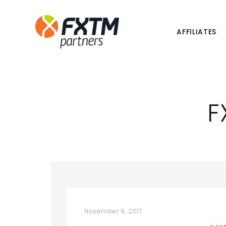
AFFILIATES
F
November 9, 2017