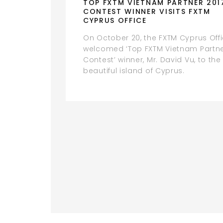
TOP FXTM VIETNAM PARTNER 201
CONTEST WINNER VISITS FXTM
CYPRUS OFFICE
On October 20, the FXTM Cyprus Off
welcomed ‘Top FXTM Vietnam Partn
Contest’ winner, Mr. David Vu, to the
beautiful island of Cyprus.