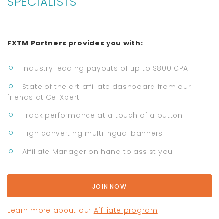
SPECIALISTS
FXTM Partners provides you with:
Industry leading payouts of up to $800 CPA
State of the art affiliate dashboard from our
friends at CellXpert
Track performance at a touch of a button
High converting multilingual banners
Affiliate Manager on hand to assist you
JOIN NOW
Learn more about our
Affiliate program