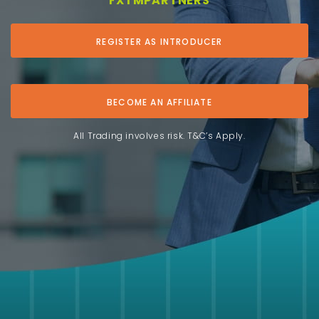
FXTMPARTNERS
REGISTER AS INTRODUCER
BECOME AN AFFILIATE
All Trading involves risk. T&C’s Apply.