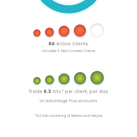
60
Active Clients
includes 5 New Funded Clients
Trade
6.3
lots* per client, per day
on Advantage Plus accounts
*6.3 lots consisting of Metals and Majors