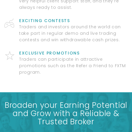
very helpful client support staff, and they’re
always ready to assist.
EXCITING CONTESTS
Traders and investors around the world can
take part in regular demo and live trading
contests and win withdrawable cash prizes.
EXCLUSIVE PROMOTIONS
Traders can participate in attractive
promotions such as the Refer a Friend to FXTM
program.
Broaden your Earning Potential
and Grow with a Reliable &
Trusted Broker