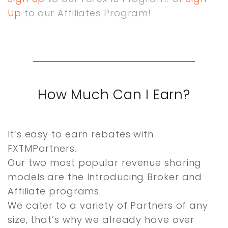
Up
to our Affiliates Program!
How Much Can I Earn?
It’s easy to earn rebates with
FXTMPartners.
Our two most popular revenue sharing
models are the Introducing Broker and
Affiliate programs.
We cater to a variety of Partners of any
size, that’s why we already have over