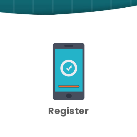
Register