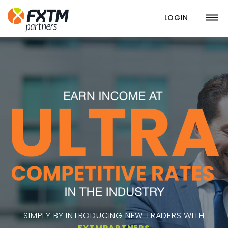
LOGIN
SIMPLY BY INTRODUCING NEW TRADERS WITH