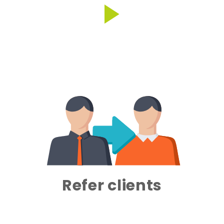
Refer clients