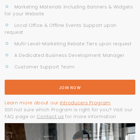
Marketing Materials including Banners & Widgets
for your Website
Local Office & Offline Events Support upon
request
Multi-Level-Marketing Rebate Tiers upon request
A Dedicated Business Development Manager
Customer Support Team
JOIN NOW
Learn more about our
Introducers Program
Still not sure which Program is right for you? Visit our
FAQ page or
Contact us
for more information