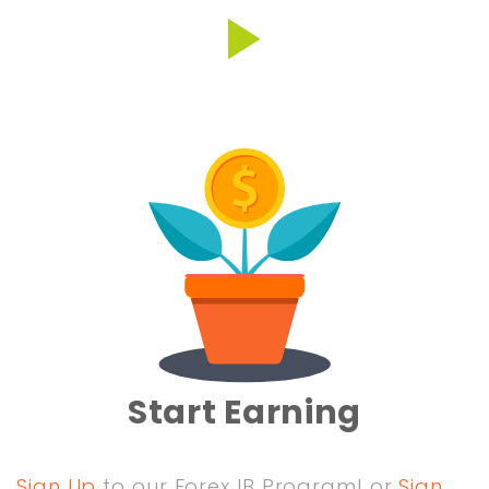
Start Earning
Sign Up
to our Forex IB Program! or
Sign