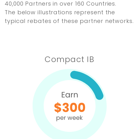
40,000 Partners in over 160 Countries.
The below illustrations represent the
typical rebates of these partner networks.
Compact IB