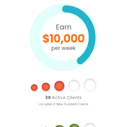
30
Active Clients
includes 3 New Funded Clients