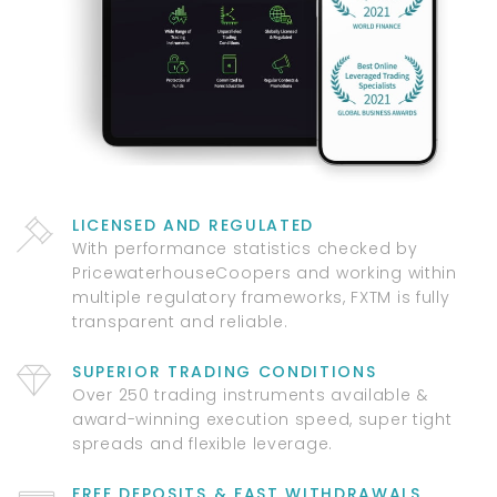
LICENSED AND REGULATED
With performance statistics checked by
PricewaterhouseCoopers and working within
multiple regulatory frameworks, FXTM is fully
transparent and reliable.
SUPERIOR TRADING CONDITIONS
Over 250 trading instruments available &
award-winning execution speed, super tight
spreads and flexible leverage.
FREE DEPOSITS & FAST WITHDRAWALS