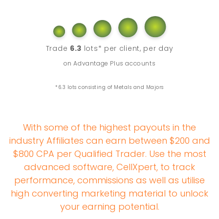
Trade
6.3
lots* per client, per day
on Advantage Plus accounts
*6.3 lots consisting of Metals and Majors
With some of the highest payouts in the
industry Affiliates can earn between $200 and
$800 CPA per Qualified Trader. Use the most
advanced software, CellXpert, to track
performance, commissions as well as utilise
high converting marketing material to unlock
your earning potential.