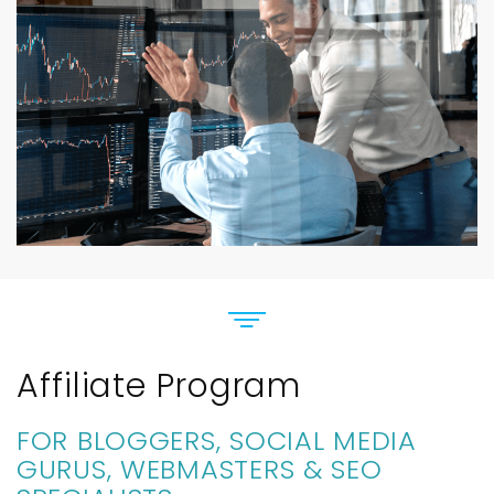
Affiliate Program
FOR BLOGGERS, SOCIAL MEDIA
GURUS, WEBMASTERS & SEO