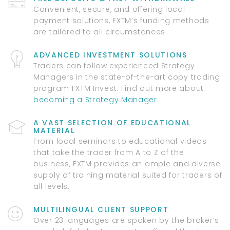
Convenient, secure, and offering local
payment solutions, FXTM’s funding methods
are tailored to all circumstances.
ADVANCED INVESTMENT SOLUTIONS
Traders can follow experienced Strategy
Managers in the state-of-the-art copy trading
program FXTM Invest. Find out more about
becoming a Strategy Manager
.
A VAST SELECTION OF EDUCATIONAL
MATERIAL
From local seminars to educational videos
that take the trader from A to Z of the
business, FXTM provides an ample and diverse
supply of training material suited for traders of
all levels.
MULTILINGUAL CLIENT SUPPORT
Over 23 languages are spoken by the broker’s