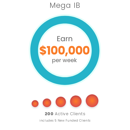
Mega IB
200
Active Clients
includes 5 New Funded Clients