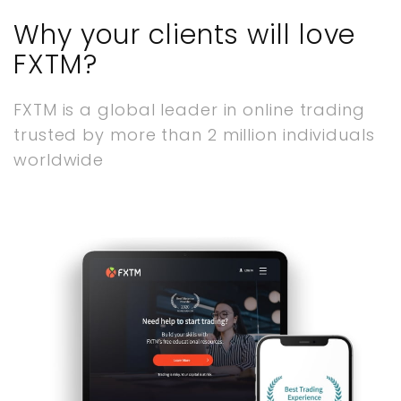
Why your clients will love
FXTM?
FXTM is a global leader in online trading
trusted by more than 2 million individuals
worldwide