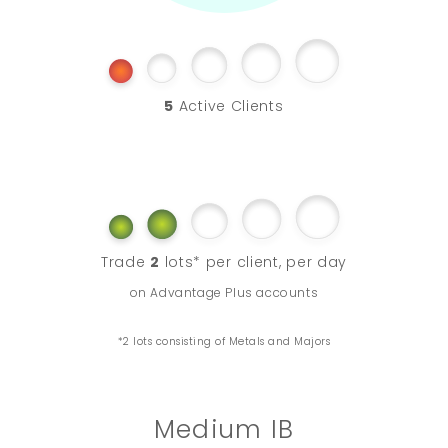
5
Active Clients
Trade
2
lots* per client, per day
on Advantage Plus accounts
*2 lots consisting of Metals and Majors
Medium IB