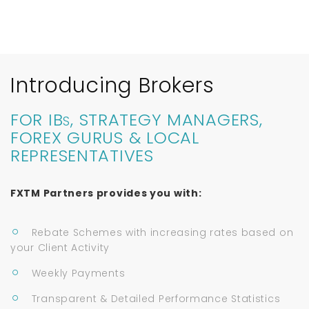
Introducing Brokers
FOR IB
, STRATEGY MANAGERS,
S
FOREX GURUS & LOCAL
REPRESENTATIVES
FXTM Partners provides you with:
Rebate Schemes with increasing rates based on
your Client Activity
Weekly Payments
Transparent & Detailed Performance Statistics