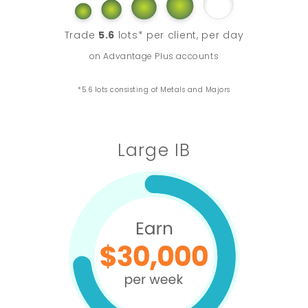
Trade
5.6
lots* per client, per day
on Advantage Plus accounts
*5.6 lots consisting of Metals and Majors
Large IB