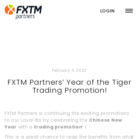
LOGIN
February 4, 2022
FXTM Partners’ Year of the Tiger
Trading Promotion!
FXTM Partners is continuing the exciting promotions
to our Loyal IBs by celebrating the
Chinese New
1
Year
with a
trading promotion
！
This is a great chance to reap the benefits from what