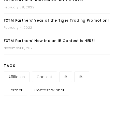
FXTM Partners Holi Festival Raffle 2022!
February 28, 2022
FXTM Partners’ Year of the Tiger Trading Promotion!
February 4, 2022
FXTM Partners’ New Indian IB Contest is HERE!
November 8, 2021
TAGS
Affiliates
Contest
IB
IBs
Partner
Contest Winner