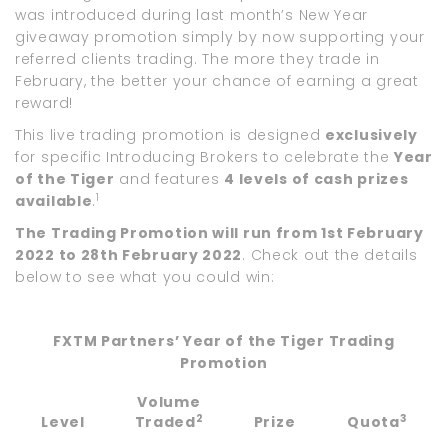
was introduced during last month’s New Year
giveaway promotion simply by now supporting your
referred clients trading. The more they trade in
February, the better your chance of earning a great
reward!
This live trading promotion is designed
exclusively
for specific Introducing Brokers to celebrate the
Year
of the Tiger
and features
4 levels of cash prizes
1
available
.
The Trading Promotion will run from 1st February
2022 to 28th February 2022
. Check out the details
below to see what you could win:
FXTM Partners’ Year of the Tiger Trading
Promotion
Volume
2
3
Level
Traded
Prize
Quota