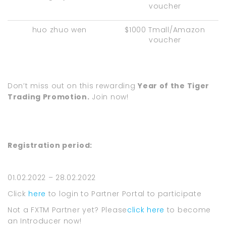
voucher
huo zhuo wen
$1000 Tmall/Amazon
voucher
Don’t miss out on this rewarding
Year of the Tiger
Trading Promotion.
Join now!
Registration period:
01.02.2022 – 28.02.2022
Click
here
to login to Partner Portal to participate
Not a FXTM Partner yet? Please
click here
to become
an Introducer now!