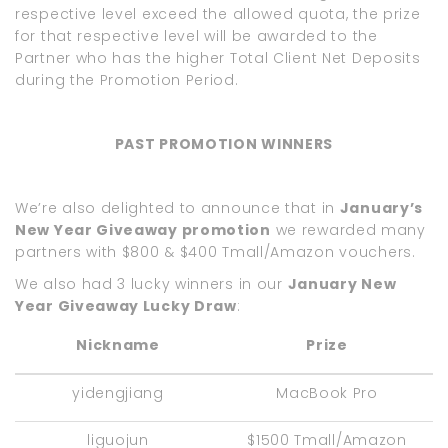
respective level exceed the allowed quota, the prize
for that respective level will be awarded to the
Partner who has the higher Total Client Net Deposits
during the Promotion Period.
PAST PROMOTION WINNERS
We’re also delighted to announce that in
January’s
New Year Giveaway promotion
we rewarded many
partners with $800 & $400 Tmall/Amazon vouchers.
We also had 3 lucky winners in our
January New
Year Giveaway Lucky Draw
:
Nickname
Prize
yidengjiang
MacBook Pro
liguojun
$1500 Tmall/Amazon