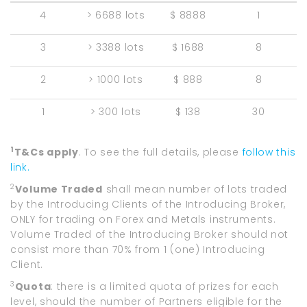
4
> 6688 lots
$ 8888
1
3
> 3388 lots
$ 1688
8
2
> 1000 lots
$ 888
8
1
> 300 lots
$ 138
30
1
T&Cs apply
. To see the full details, please
follow this
link.
2
Volume Traded
shall mean number of lots traded
by the Introducing Clients of the Introducing Broker,
ONLY for trading on Forex and Metals instruments.
Volume Traded of the Introducing Broker should not
consist more than 70% from 1 (one) Introducing
Client.
3
Quota
: there is a limited quota of prizes for each
level, should the number of Partners eligible for the