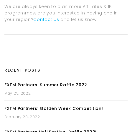
We are always keen to plan more Affiliates & IB
programmes; are you interested in having one in
your region?
Contact us
and let us know!
RECENT POSTS
FXTM Partners’ Summer Raffle 2022
May 25, 2022
FXTM Partners’ Golden Week Competition!
February 28, 2022